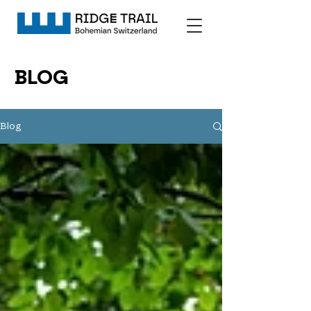
BLOG
Blog