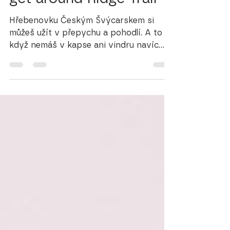
get around Ridge Trail
Hřebenovku Českým Švýcarskem si
můžeš užít v přepychu a pohodlí. A to i
když nemáš v kapse ani vindru navíc
nebo se ti zrovna nechce utrácet.