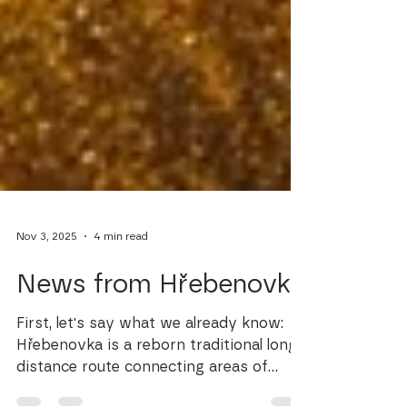
Nov 3, 2025
4 min read
News from Hřebenovka
First, let's say what we already know:
Hřebenovka is a reborn traditional long-