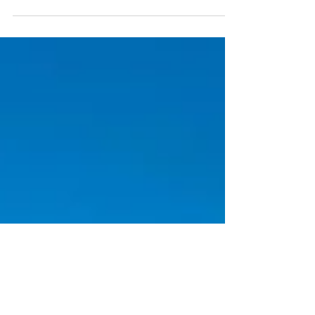
distance route connecting areas of
beautiful wild nature from the foothills
of the Ore Mountains through the
Bohemian Switzerland National Park to
the first volcanic cones of the Lužihory.
Over a hundred kilometers, the
landscape changes dramatically several
times, so you can taste a bit of the
rawness of the Ore Mountains, the
tightness of the sandy mazes of rock
towns, the monumentality of the El