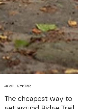
Jul 28
5 min read
The cheapest way to